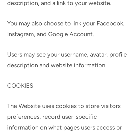
description, and a link to your website.
You may also choose to link your Facebook,
Instagram, and Google Account.
Users may see your username, avatar, profile
description and website information.
COOKIES
The Website uses cookies to store visitors
preferences, record user-specific
information on what pages users access or