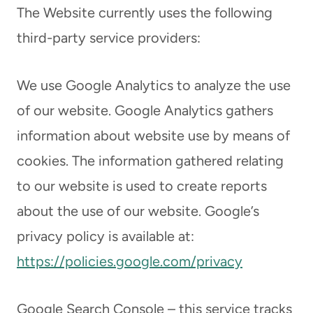
The Website currently uses the following
third-party service providers:
We use Google Analytics to analyze the use
of our website. Google Analytics gathers
information about website use by means of
cookies. The information gathered relating
to our website is used to create reports
about the use of our website. Google’s
privacy policy is available at:
https://policies.google.com/privacy
Google Search Console – this service tracks