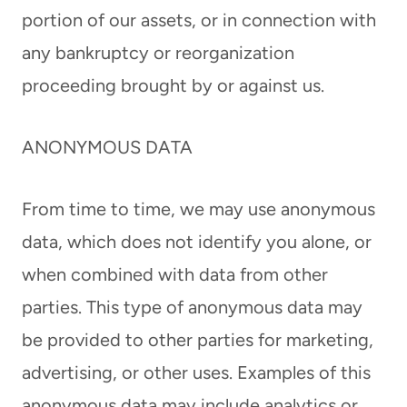
portion of our assets, or in connection with
any bankruptcy or reorganization
proceeding brought by or against us.
ANONYMOUS DATA
From time to time, we may use anonymous
data, which does not identify you alone, or
when combined with data from other
parties. This type of anonymous data may
be provided to other parties for marketing,
advertising, or other uses. Examples of this
anonymous data may include analytics or