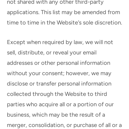
not shared with any other third-party
applications. This list may be amended from
time to time in the Website’s sole discretion.
Except when required by law, we will not
sell, distribute, or reveal your email
addresses or other personal information
without your consent; however, we may
disclose or transfer personal information
collected through the Website to third
parties who acquire all or a portion of our
business, which may be the result of a
merger, consolidation, or purchase of all or a