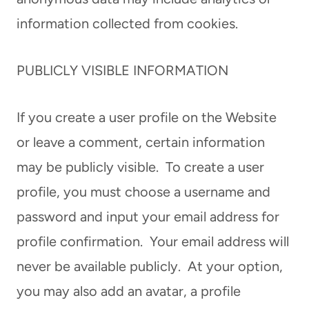
information collected from cookies.
PUBLICLY VISIBLE INFORMATION
If you create a user profile on the Website
or leave a comment, certain information
may be publicly visible. To create a user
profile, you must choose a username and
password and input your email address for
profile confirmation. Your email address will
never be available publicly. At your option,
you may also add an avatar, a profile