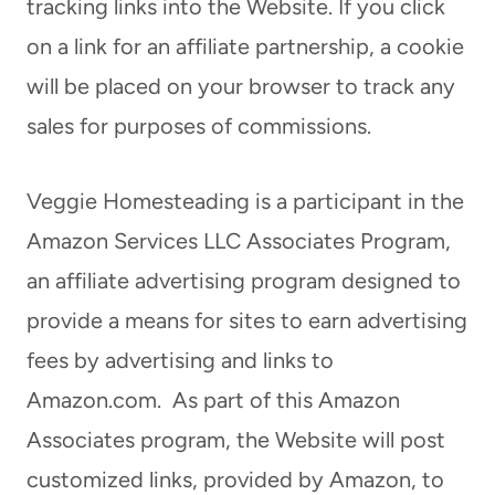
tracking links into the Website. If you click
on a link for an affiliate partnership, a cookie
will be placed on your browser to track any
sales for purposes of commissions.
Veggie Homesteading is a participant in the
Amazon Services LLC Associates Program,
an affiliate advertising program designed to
provide a means for sites to earn advertising
fees by advertising and links to
Amazon.com. As part of this Amazon
Associates program, the Website will post
customized links, provided by Amazon, to