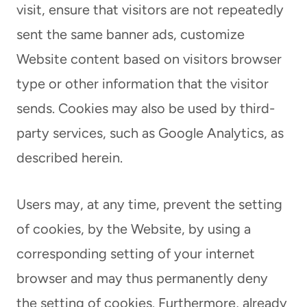
visit, ensure that visitors are not repeatedly
sent the same banner ads, customize
Website content based on visitors browser
type or other information that the visitor
sends. Cookies may also be used by third-
party services, such as Google Analytics, as
described herein.
Users may, at any time, prevent the setting
of cookies, by the Website, by using a
corresponding setting of your internet
browser and may thus permanently deny
the setting of cookies. Furthermore, already