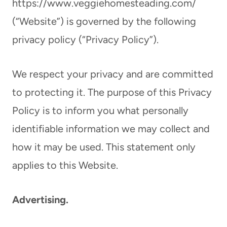
https://www.veggiehomesteading.com/
(“Website”) is governed by the following
privacy policy (“Privacy Policy”).
We respect your privacy and are committed
to protecting it. The purpose of this Privacy
Policy is to inform you what personally
identifiable information we may collect and
how it may be used. This statement only
applies to this Website.
Advertising.