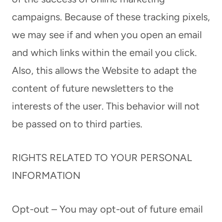
campaigns. Because of these tracking pixels,
we may see if and when you open an email
and which links within the email you click.
Also, this allows the Website to adapt the
content of future newsletters to the
interests of the user. This behavior will not
be passed on to third parties.
RIGHTS RELATED TO YOUR PERSONAL
INFORMATION
Opt-out – You may opt-out of future email