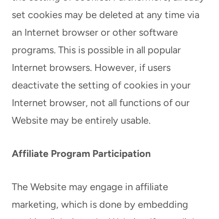
set cookies may be deleted at any time via
an Internet browser or other software
programs. This is possible in all popular
Internet browsers. However, if users
deactivate the setting of cookies in your
Internet browser, not all functions of our
Website may be entirely usable.
Affiliate Program Participation
The Website may engage in affiliate
marketing, which is done by embedding