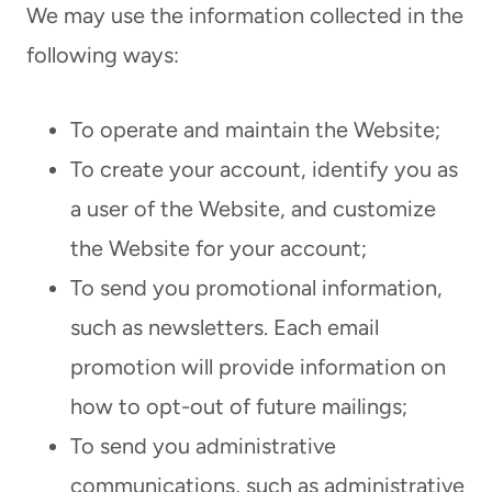
We may use the information collected in the
following ways:
To operate and maintain the Website;
To create your account, identify you as
a user of the Website, and customize
the Website for your account;
To send you promotional information,
such as newsletters. Each email
promotion will provide information on
how to opt-out of future mailings;
To send you administrative
communications, such as administrative