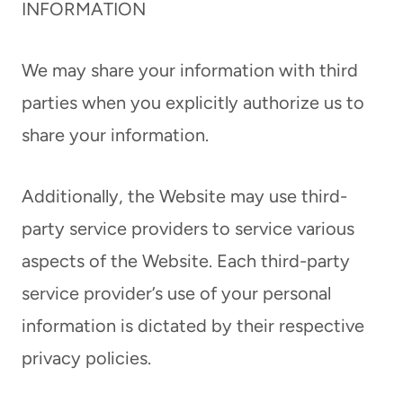
INFORMATION
We may share your information with third
parties when you explicitly authorize us to
share your information.
Additionally, the Website may use third-
party service providers to service various
aspects of the Website. Each third-party
service provider’s use of your personal
information is dictated by their respective
privacy policies.