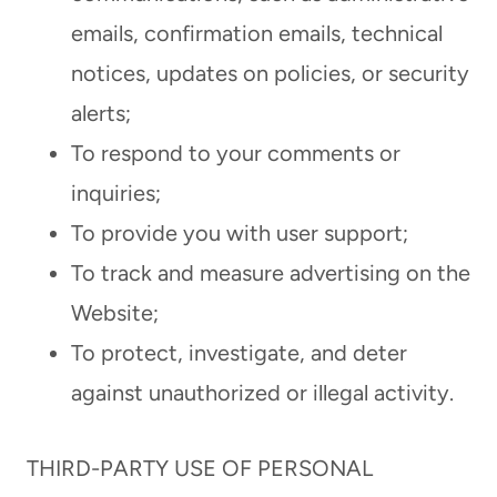
emails, confirmation emails, technical
notices, updates on policies, or security
alerts;
To respond to your comments or
inquiries;
To provide you with user support;
To track and measure advertising on the
Website;
To protect, investigate, and deter
against unauthorized or illegal activity.
THIRD-PARTY USE OF PERSONAL