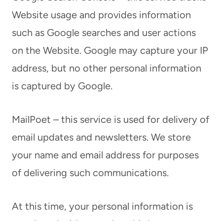
Website usage and provides information
such as Google searches and user actions
on the Website. Google may capture your IP
address, but no other personal information
is captured by Google.
MailPoet – this service is used for delivery of
email updates and newsletters. We store
your name and email address for purposes
of delivering such communications.
At this time, your personal information is