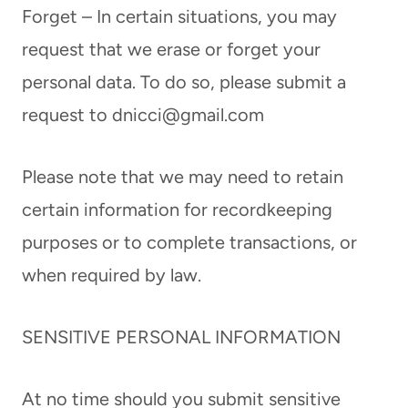
Forget – In certain situations, you may
request that we erase or forget your
personal data. To do so, please submit a
request to
dnicci@gmail.com
Please note that we may need to retain
certain information for recordkeeping
purposes or to complete transactions, or
when required by law.
SENSITIVE PERSONAL INFORMATION
At no time should you submit sensitive