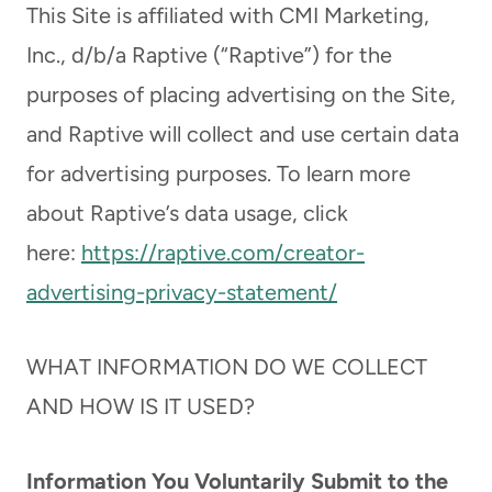
This Site is affiliated with CMI Marketing,
Inc., d/b/a Raptive (“Raptive”) for the
purposes of placing advertising on the Site,
and Raptive will collect and use certain data
for advertising purposes. To learn more
about Raptive’s data usage, click
here:
https://raptive.com/creator-
advertising-privacy-statement/
WHAT INFORMATION DO WE COLLECT
AND HOW IS IT USED?
Information You Voluntarily Submit to the