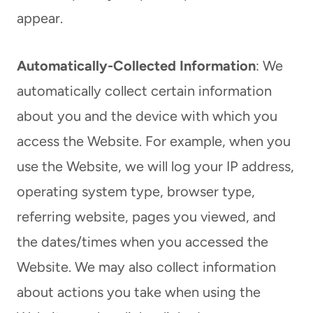
appear.
Automatically-Collected Information
: We
automatically collect certain information
about you and the device with which you
access the Website. For example, when you
use the Website, we will log your IP address,
operating system type, browser type,
referring website, pages you viewed, and
the dates/times when you accessed the
Website. We may also collect information
about actions you take when using the