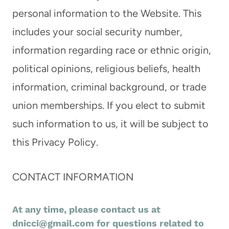
personal information to the Website. This
includes your social security number,
information regarding race or ethnic origin,
political opinions, religious beliefs, health
information, criminal background, or trade
union memberships. If you elect to submit
such information to us, it will be subject to
this Privacy Policy.
CONTACT INFORMATION
At any time, please contact us at
dnicci@gmail.com
for questions related to