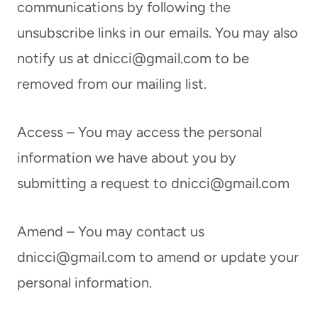
communications by following the
unsubscribe links in our emails. You may also
notify us at
dnicci@gmail.com
to be
removed from our mailing list.
Access – You may access the personal
information we have about you by
submitting a request to
dnicci@gmail.com
Amend – You may contact us
dnicci@gmail.com
to amend or update your
personal information.