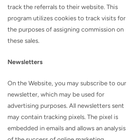
track the referrals to their website. This
program utilizes cookies to track visits for
the purposes of assigning commission on
these sales.
Newsletters
On the Website, you may subscribe to our
newsletter, which may be used for
advertising purposes. All newsletters sent
may contain tracking pixels. The pixel is
embedded in emails and allows an analysis
of the success of online marketing