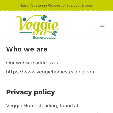
Skip
Easy Vegetarian Recipes for Everyday Living!
to
content
Who we are
Our website address is:
https://www.veggiehomesteading.com.
Privacy policy
Veggie Homesteading, found at