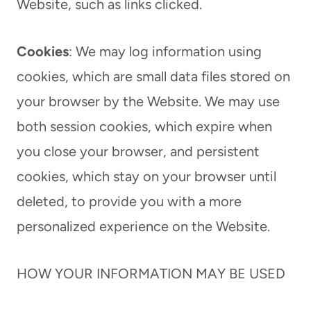
Website, such as links clicked.
Cookies
: We may log information using
cookies, which are small data files stored on
your browser by the Website. We may use
both session cookies, which expire when
you close your browser, and persistent
cookies, which stay on your browser until
deleted, to provide you with a more
personalized experience on the Website.
HOW YOUR INFORMATION MAY BE USED