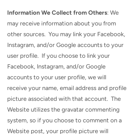
Information We Collect from Others
: We
may receive information about you from
other sources. You may link your Facebook,
Instagram, and/or Google accounts to your
user profile. If you choose to link your
Facebook, Instagram, and/or Google
accounts to your user profile, we will
receive your name, email address and profile
picture associated with that account. The
Website utilizes the gravatar commenting
system, so if you choose to comment on a
Website post, your profile picture will