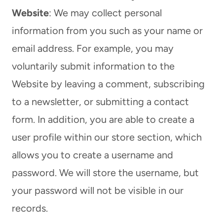
Website
: We may collect personal
information from you such as your name or
email address. For example, you may
voluntarily submit information to the
Website by leaving a comment, subscribing
to a newsletter, or submitting a contact
form. In addition, you are able to create a
user profile within our store section, which
allows you to create a username and
password. We will store the username, but
your password will not be visible in our
records.