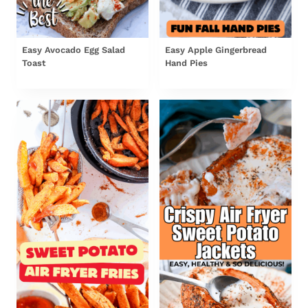
Easy Avocado Egg Salad
Easy Apple Gingerbread
Toast
Hand Pies