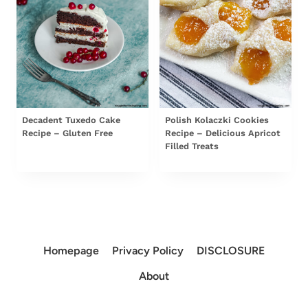
Decadent Tuxedo Cake
Polish Kolaczki Cookies
Recipe – Gluten Free
Recipe – Delicious Apricot
Filled Treats
Homepage
Privacy Policy
DISCLOSURE
About