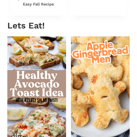
Easy Fall Recipe
Lets Eat!