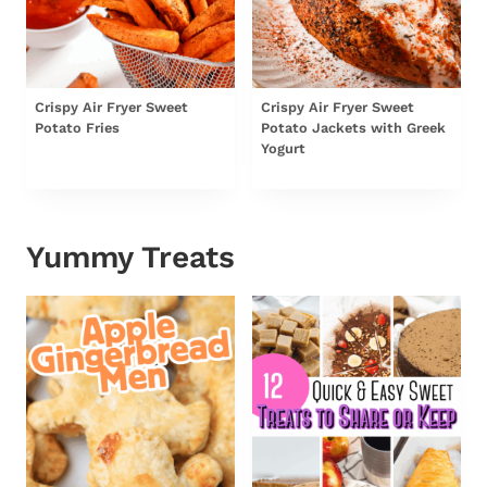
Crispy Air Fryer Sweet
Crispy Air Fryer Sweet
Potato Fries
Potato Jackets with Greek
Yogurt
Yummy Treats