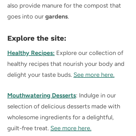
also provide manure for the compost that
goes into our
gardens
.
Explore the site:
Healthy Recipes:
Explore our collection of
healthy recipes that nourish your body and
delight your taste buds.
See more here.
Mouthwatering Desserts
: Indulge in our
selection of delicious desserts made with
wholesome ingredients for a delightful,
guilt-free treat.
See more here.