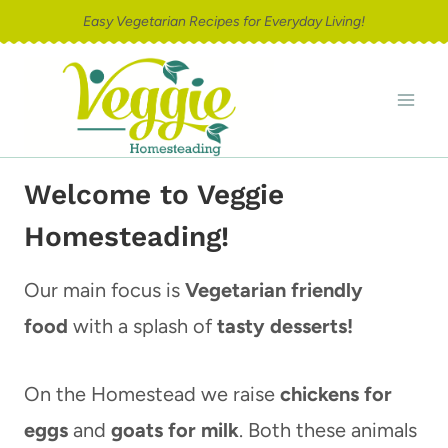
Skip
Easy Vegetarian Recipes for Everyday Living!
to
content
Welcome to Veggie
Homesteading!
Our main focus is
Vegetarian friendly
food
with a splash of
tasty desserts!
On the Homestead we raise
chickens for
eggs
and
goats for milk
. Both these animals