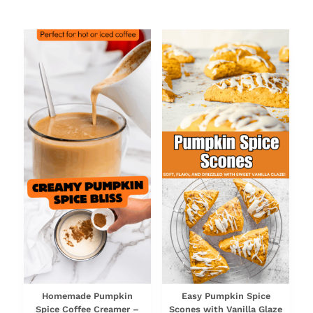
NEWEST RECIPES
Homemade Pumpkin
Easy Pumpkin Spice
Spice Coffee Creamer –
Scones with Vanilla Glaze