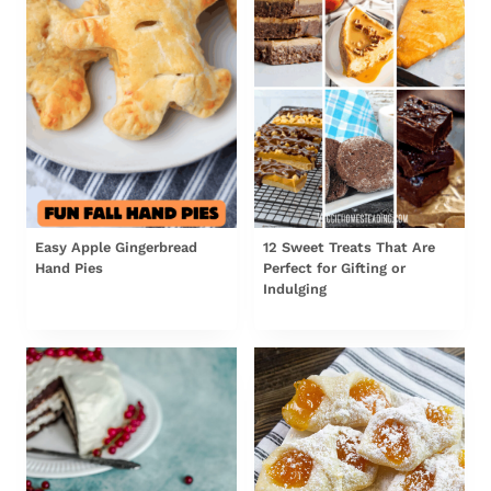
Easy Apple Gingerbread
12 Sweet Treats That Are
Hand Pies
Perfect for Gifting or
Indulging