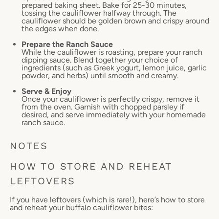
prepared baking sheet. Bake for 25-30 minutes,
tossing the cauliflower halfway through. The
cauliflower should be golden brown and crispy around
the edges when done.
Prepare the Ranch Sauce
While the cauliflower is roasting, prepare your ranch
dipping sauce. Blend together your choice of
ingredients (such as Greek yogurt, lemon juice, garlic
powder, and herbs) until smooth and creamy.
Serve & Enjoy
Once your cauliflower is perfectly crispy, remove it
from the oven. Garnish with chopped parsley if
desired, and serve immediately with your homemade
ranch sauce.
NOTES
HOW TO STORE AND REHEAT
LEFTOVERS
If you have leftovers (which is rare!), here’s how to store
and reheat your buffalo cauliflower bites: