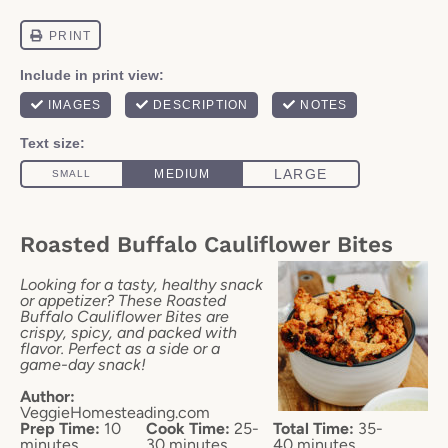
Roasted Buffalo Cauliflower Bites
Looking for a tasty, healthy snack
or appetizer? These Roasted
Buffalo Cauliflower Bites are
crispy, spicy, and packed with
flavor. Perfect as a side or a
game-day snack!
Author:
VeggieHomesteading.com
Prep Time:
10
Cook Time:
25-
Total Time:
35-
minutes
30 minutes
40 minutes