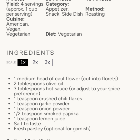
Yield:
4 servings
Category:
(approx. 1 cup
Appetizer,
Method:
per serving)
Snack, Side Dish
Roasting
Cuisine:
American,
Vegan,
Vegetarian
Diet:
Vegetarian
INGREDIENTS
1x
2x
3x
SCALE
1
medium head of cauliflower (cut into florets)
2 tablespoons
olive oil
3 tablespoons
hot sauce (or adjust to your spice
preference)
1 teaspoon
crushed chili flakes
1 teaspoon
garlic powder
1 teaspoon
onion powder
1/2 teaspoon
smoked paprika
1 teaspoon
lemon juice
Salt to taste
Fresh parsley (optional for garnish)