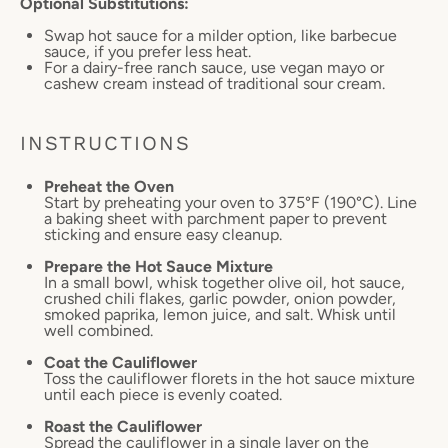
Optional Substitutions:
Swap hot sauce for a milder option, like barbecue
sauce, if you prefer less heat.
For a dairy-free ranch sauce, use vegan mayo or
cashew cream instead of traditional sour cream.
INSTRUCTIONS
Preheat the Oven
Start by preheating your oven to 375°F (190°C). Line
a baking sheet with parchment paper to prevent
sticking and ensure easy cleanup.
Prepare the Hot Sauce Mixture
In a small bowl, whisk together olive oil, hot sauce,
crushed chili flakes, garlic powder, onion powder,
smoked paprika, lemon juice, and salt. Whisk until
well combined.
Coat the Cauliflower
Toss the cauliflower florets in the hot sauce mixture
until each piece is evenly coated.
Roast the Cauliflower
Spread the cauliflower in a single layer on the