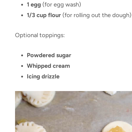
1 egg
(for egg wash)
1/3 cup flour
(for rolling out the dough)
Optional toppings:
Powdered sugar
Whipped cream
Icing drizzle