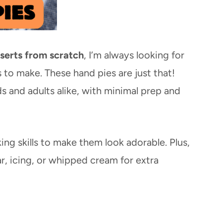
serts from scratch
, I’m always looking for
s to make. These hand pies are just that!
ds and adults alike, with minimal prep and
ng skills to make them look adorable. Plus,
, icing, or whipped cream for extra