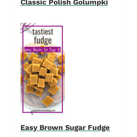
Classic Polish Golumpki
Easy Brown Sugar Fudge