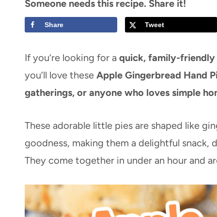
Someone needs this recipe. Share it!
Share
Tweet
If you’re looking for a
quick, family-friendly
you’ll love these
Apple Gingerbread Hand P
gatherings, or anyone who loves simple ho
These adorable little pies are shaped like g
goodness, making them a delightful snack, de
They come together in under an hour and ar