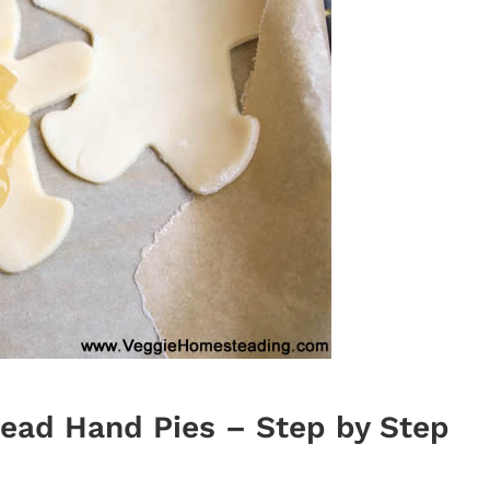
ead Hand Pies – Step by Step