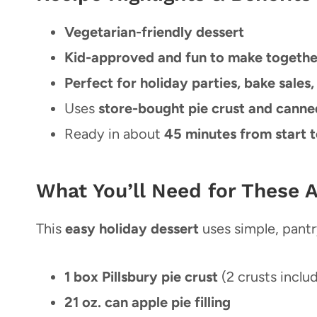
Vegetarian-friendly dessert
Kid-approved and fun to make togethe
Perfect for holiday parties, bake sales,
Uses
store-bought pie crust and canned 
Ready in about
45 minutes from start t
What You’ll Need for These 
This
easy holiday dessert
uses simple, pantr
1 box Pillsbury pie crust
(2 crusts inclu
21 oz. can apple pie filling