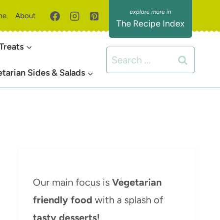
me
About
The Recipe Index
Treats
Search
for:
tarian Sides & Salads
Our main focus is
Vegetarian
friendly food
with a splash of
tasty desserts!