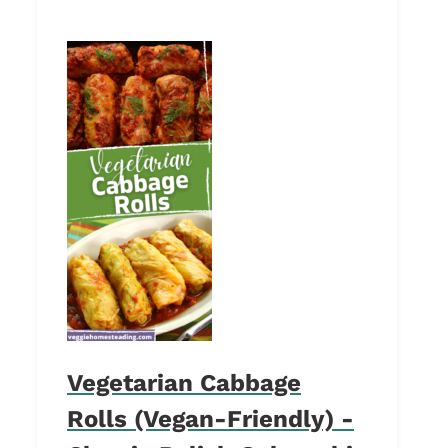
Vegetarian Cabbage
Rolls (Vegan-Friendly) -