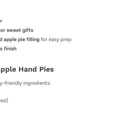
r
 or sweet gifts
apple pie filling
for easy prep
o finish
Apple Hand Pies
y-friendly ingredients:
ded)