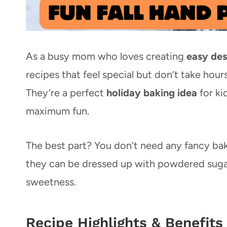
As a busy mom who loves creating
easy des
recipes that feel special but don’t take hour
They’re a perfect
holiday baking idea
for ki
maximum fun.
The best part? You don’t need any fancy baki
they can be dressed up with powdered sugar
sweetness.
Recipe Highlights & Benefits