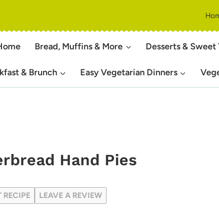
Ho
Home
Bread, Muffins & More
Desserts & Sweet 
kfast & Brunch
Easy Vegetarian Dinners
Vege
erbread Hand Pies
T RECIPE
LEAVE A REVIEW