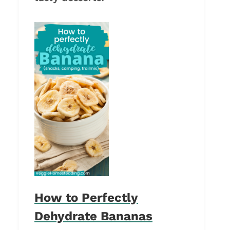
How to Perfectly
Dehydrate Bananas