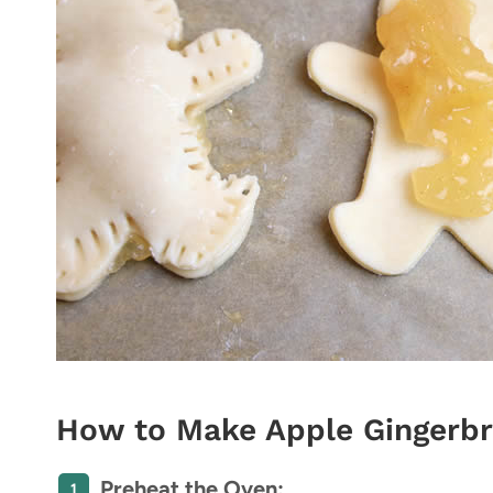
How to Make Apple Gingerbr
Preheat the Oven: