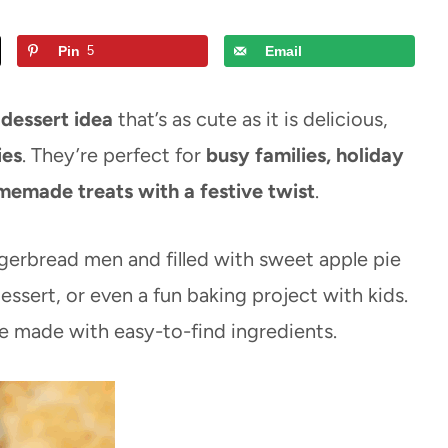
Pin
5
Email
 dessert idea
that’s as cute as it is delicious,
ies
. They’re perfect for
busy families, holiday
memade treats with a festive twist
.
ingerbread men and filled with sweet apple pie
ssert, or even a fun baking project with kids.
e made with easy-to-find ingredients.