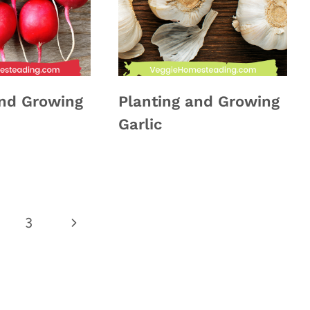
and Growing
Planting and Growing
Garlic
Next
3
Page