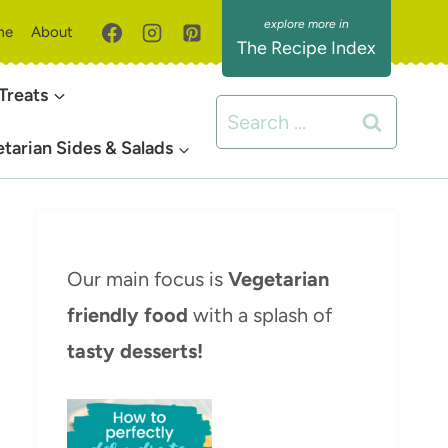
me
About
The Recipe Index
Treats
Search
for:
tarian Sides & Salads
Our main focus is
Vegetarian
friendly food
with a splash of
tasty desserts!