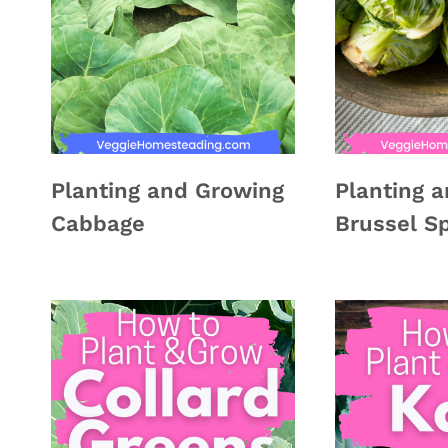
Planting and Growing
Planting 
Cabbage
Brussel S