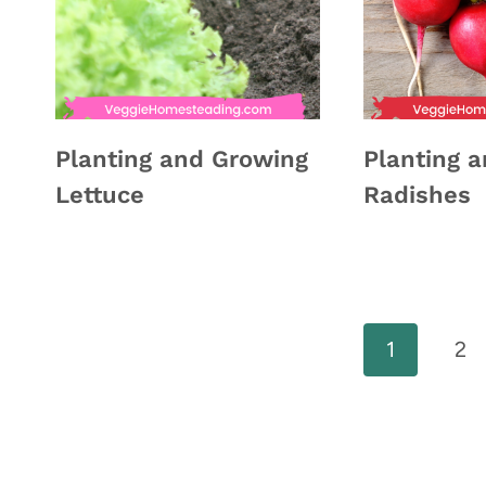
Planting and Growing
Planting 
Lettuce
Radishes
Page
1
2
navigation