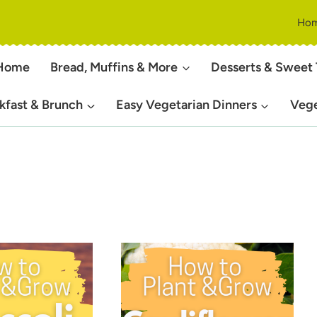
Ho
Home
Bread, Muffins & More
Desserts & Sweet 
kfast & Brunch
Easy Vegetarian Dinners
Vege