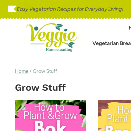
Skip
Easy Vegetarian Recipes for Everyday Living!
to
content
Vegetarian Brea
Home
/
Grow Stuff
Grow Stuff