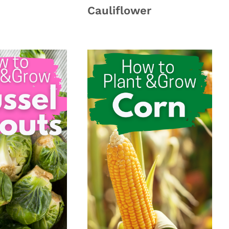
Cauliflower