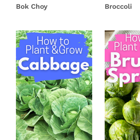
Bok Choy
Broccoli