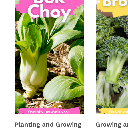
Planting and Growing
Growing a