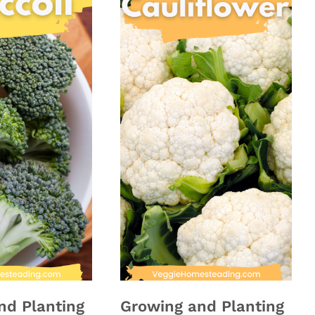
nd Planting
Growing and Planting