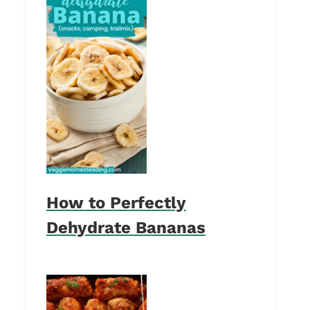
How to Perfectly
Dehydrate Bananas