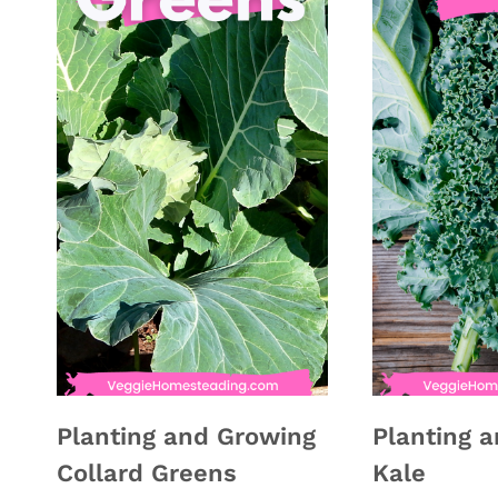
Planting and Growing
Planting 
Collard Greens
Kale