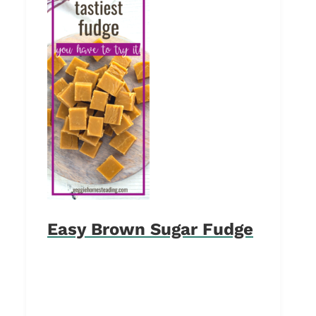
Easy Brown Sugar Fudge