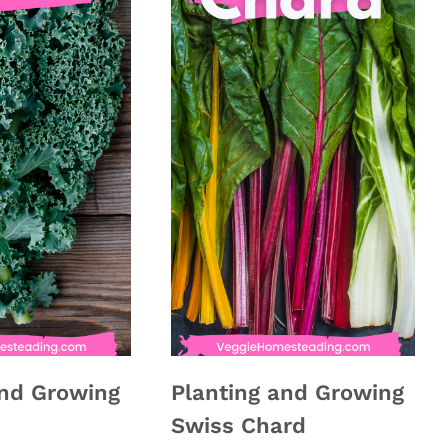
and Growing
Planting and Growing
Swiss Chard