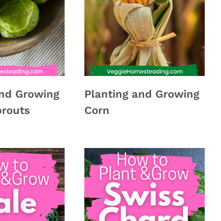
and Growing
Planting and Growing
prouts
Corn