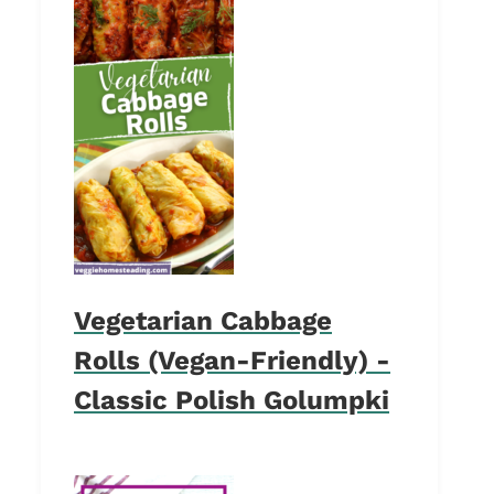
Vegetarian Cabbage
Rolls (Vegan-Friendly) -
Classic Polish Golumpki